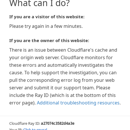
What can I do?
If you are a visitor of this website:
Please try again in a few minutes.
If you are the owner of this website:
There is an issue between Cloudflare's cache and
your origin web server. Cloudflare monitors for
these errors and automatically investigates the
cause. To help support the investigation, you can
pull the corresponding error log from your web
server and submit it our support team. Please
include the Ray ID (which is at the bottom of this
error page).
Additional troubleshooting resources
.
Cloudflare Ray ID:
a27074c3582d4a3e
Your IP:
Click to reveal